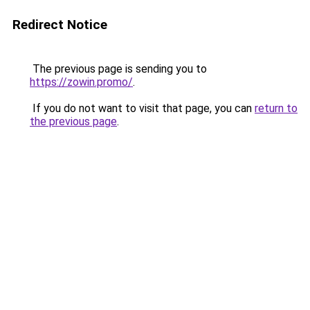
Redirect Notice
The previous page is sending you to
https://zowin.promo/
.
If you do not want to visit that page, you can
return to
the previous page
.