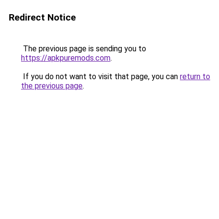
Redirect Notice
The previous page is sending you to
https://apkpuremods.com
.
If you do not want to visit that page, you can
return to
the previous page
.