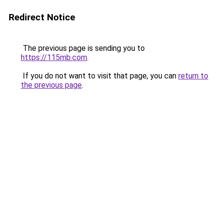
Redirect Notice
The previous page is sending you to
https://115mb.com
.
If you do not want to visit that page, you can
return to
the previous page
.