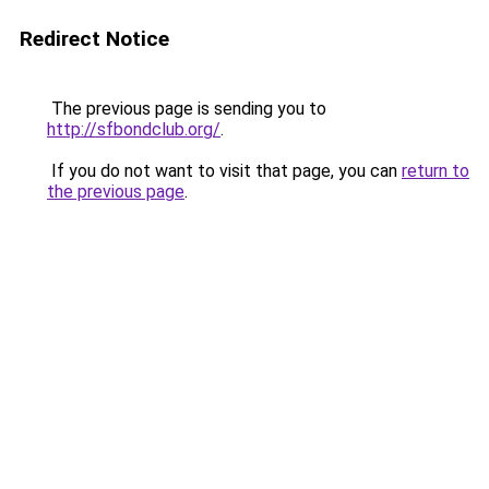
Redirect Notice
The previous page is sending you to
http://sfbondclub.org/
.
If you do not want to visit that page, you can
return to
the previous page
.