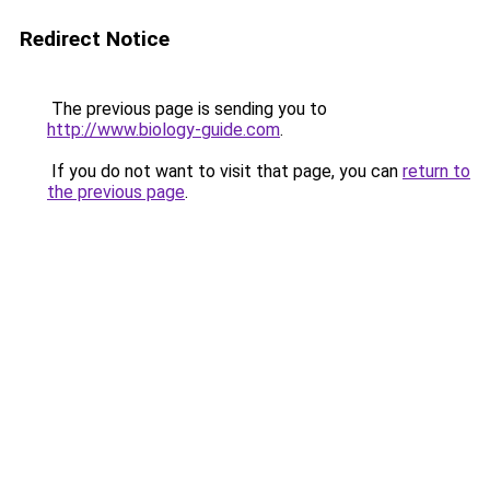
Redirect Notice
The previous page is sending you to
http://www.biology-guide.com
.
If you do not want to visit that page, you can
return to
the previous page
.