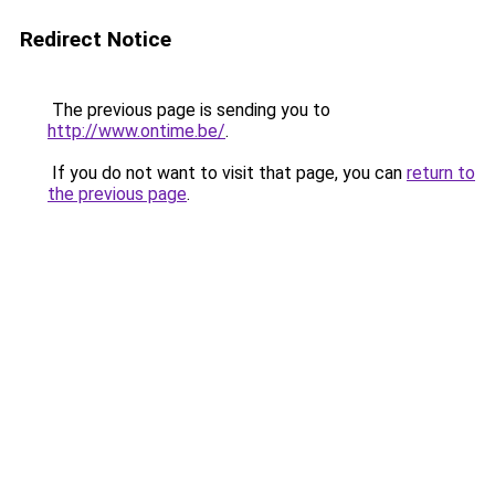
Redirect Notice
The previous page is sending you to
http://www.ontime.be/
.
If you do not want to visit that page, you can
return to
the previous page
.