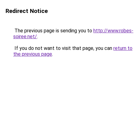
Redirect Notice
The previous page is sending you to
http://www.robes-
soiree.net/
.
If you do not want to visit that page, you can
return to
the previous page
.