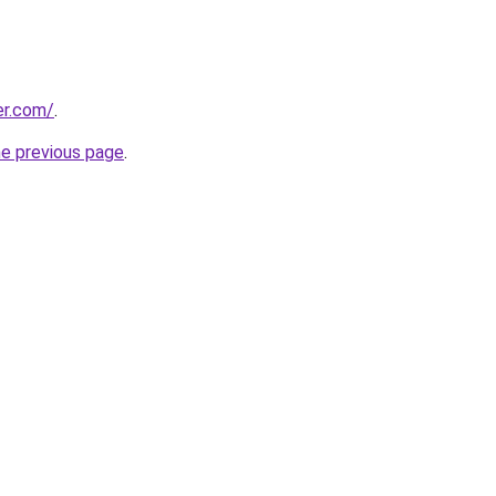
er.com/
.
he previous page
.