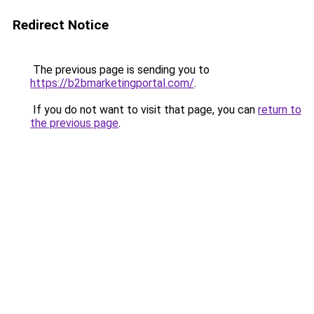
Redirect Notice
The previous page is sending you to
https://b2bmarketingportal.com/
.
If you do not want to visit that page, you can
return to
the previous page
.