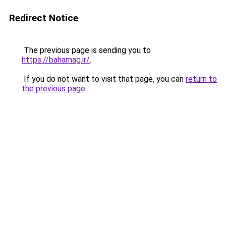
Redirect Notice
The previous page is sending you to
https://bahamag.ir/
.
If you do not want to visit that page, you can
return to
the previous page
.