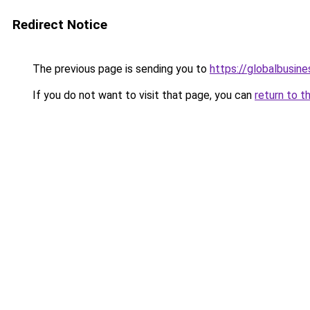
Redirect Notice
The previous page is sending you to
https://globalbusine
If you do not want to visit that page, you can
return to t