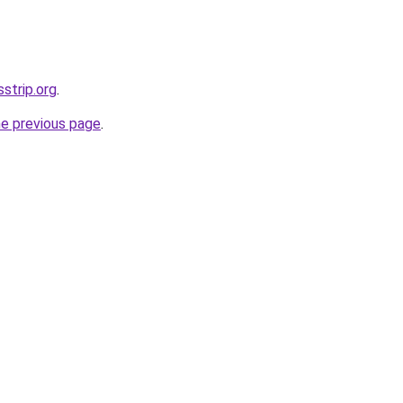
sstrip.org
.
he previous page
.