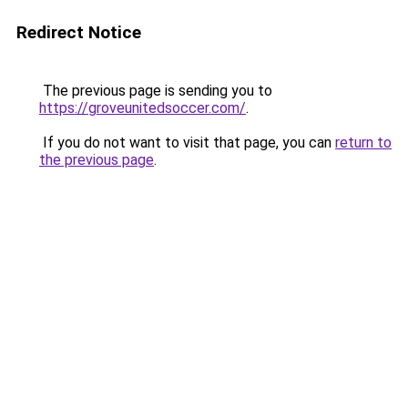
Redirect Notice
The previous page is sending you to
https://groveunitedsoccer.com/
.
If you do not want to visit that page, you can
return to
the previous page
.