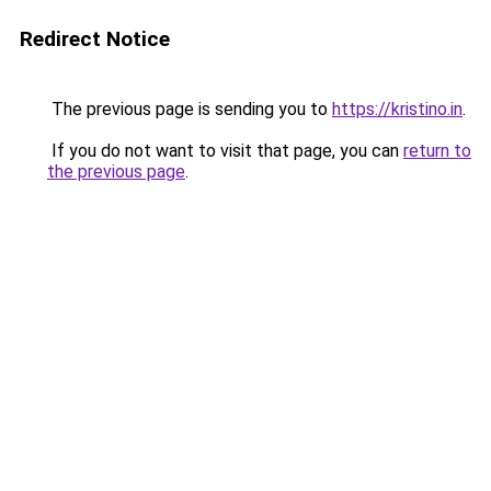
Redirect Notice
The previous page is sending you to
https://kristino.in
.
If you do not want to visit that page, you can
return to
the previous page
.