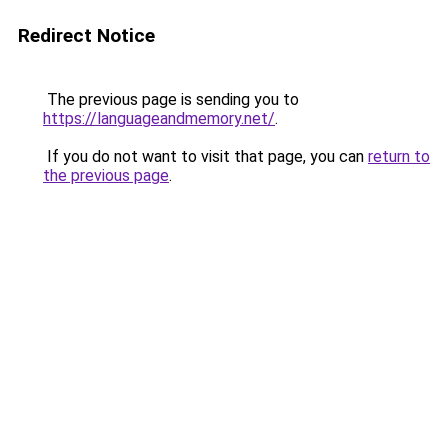
Redirect Notice
The previous page is sending you to
https://languageandmemory.net/
.
If you do not want to visit that page, you can
return to
the previous page
.