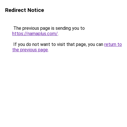
Redirect Notice
The previous page is sending you to
https://namaplus.com/
.
If you do not want to visit that page, you can
return to
the previous page
.