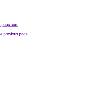
sepugs.com
.
he previous page
.