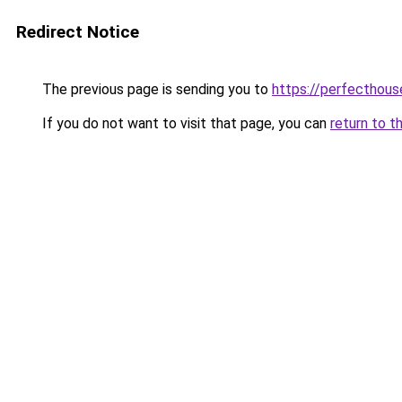
Redirect Notice
The previous page is sending you to
https://perfecthou
If you do not want to visit that page, you can
return to t