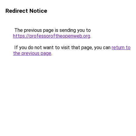
Redirect Notice
The previous page is sending you to
https://professoroftheopenweb.org
.
If you do not want to visit that page, you can
return to
the previous page
.