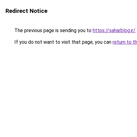
Redirect Notice
The previous page is sending you to
https://saharblog.ir/
.
If you do not want to visit that page, you can
return to t