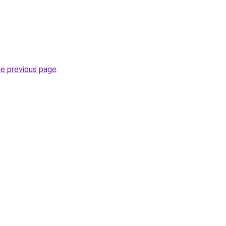
he previous page
.