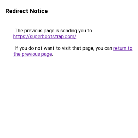
Redirect Notice
The previous page is sending you to
https://superbootstrap.com/
.
If you do not want to visit that page, you can
return to
the previous page
.