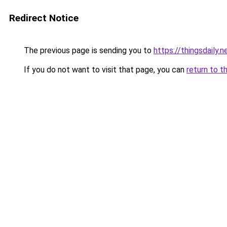
Redirect Notice
The previous page is sending you to
https://thingsdaily.n
If you do not want to visit that page, you can
return to t