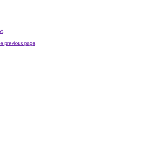
et
.
he previous page
.