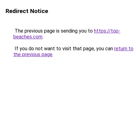
Redirect Notice
The previous page is sending you to
https://top-
beaches.com
.
If you do not want to visit that page, you can
return to
the previous page
.