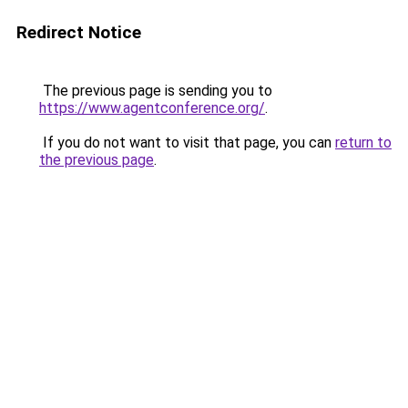
Redirect Notice
The previous page is sending you to
https://www.agentconference.org/
.
If you do not want to visit that page, you can
return to
the previous page
.