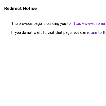
Redirect Notice
The previous page is sending you to
https://www.b2bmar
If you do not want to visit that page, you can
return to t