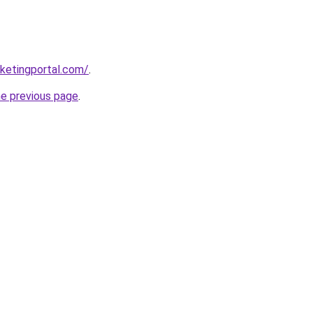
ketingportal.com/
.
he previous page
.