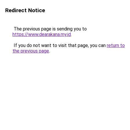
Redirect Notice
The previous page is sending you to
https://www.dearakana.my.id
.
If you do not want to visit that page, you can
return to
the previous page
.