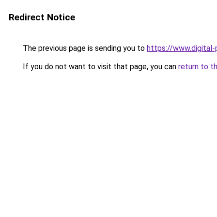
Redirect Notice
The previous page is sending you to
https://www.digital
If you do not want to visit that page, you can
return to t