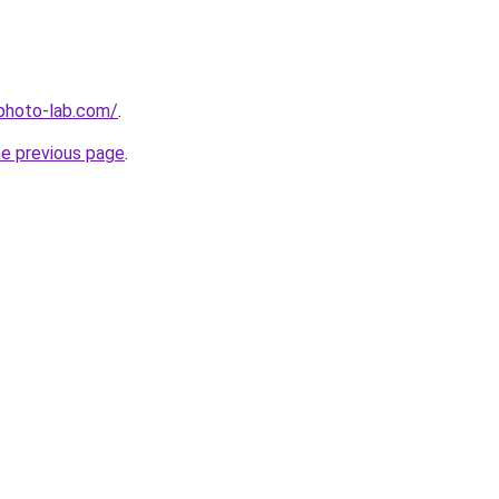
-photo-lab.com/
.
he previous page
.