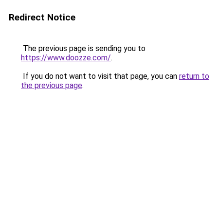
Redirect Notice
The previous page is sending you to
https://www.doozze.com/
.
If you do not want to visit that page, you can
return to
the previous page
.