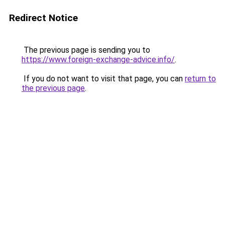
Redirect Notice
The previous page is sending you to
https://www.foreign-exchange-advice.info/
.
If you do not want to visit that page, you can
return to
the previous page
.