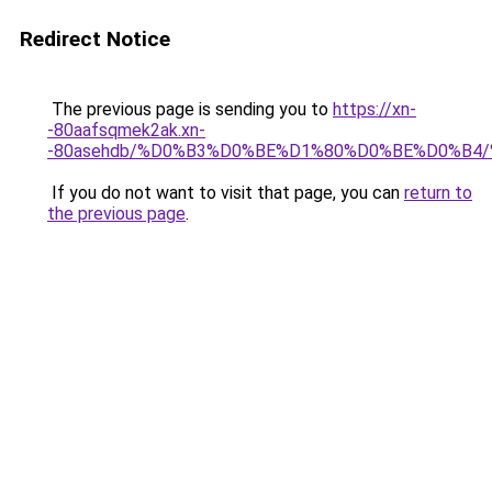
Redirect Notice
The previous page is sending you to
https://xn-
-80aafsqmek2ak.xn-
-80asehdb/%D0%B3%D0%BE%D1%80%D0%BE%D0%B
If you do not want to visit that page, you can
return to
the previous page
.