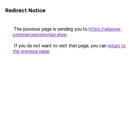
Redirect Notice
The previous page is sending you to
https://aligowe-
commercepromotion.shop
.
If you do not want to visit that page, you can
return to
the previous page
.