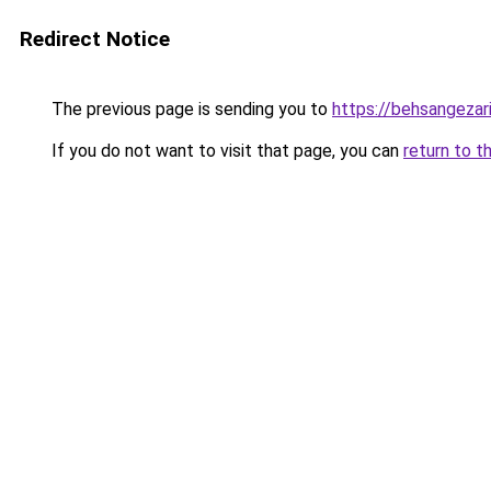
Redirect Notice
The previous page is sending you to
https://behsangezarin
If you do not want to visit that page, you can
return to t