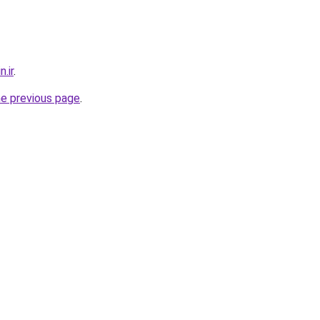
.ir
.
he previous page
.