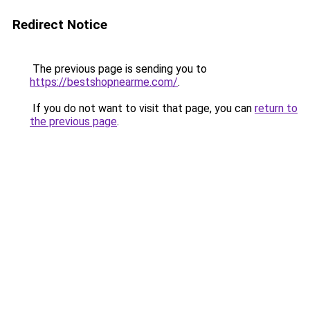
Redirect Notice
The previous page is sending you to
https://bestshopnearme.com/
.
If you do not want to visit that page, you can
return to
the previous page
.