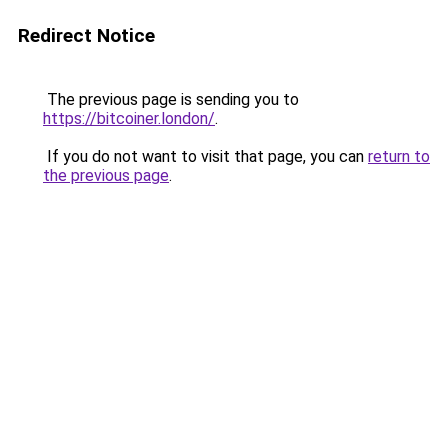
Redirect Notice
The previous page is sending you to
https://bitcoiner.london/
.
If you do not want to visit that page, you can
return to
the previous page
.