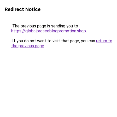
Redirect Notice
The previous page is sending you to
https://globalproseoblogpromotion.shop
.
If you do not want to visit that page, you can
return to
the previous page
.