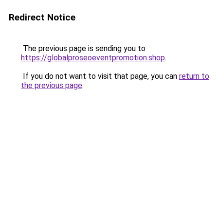
Redirect Notice
The previous page is sending you to
https://globalproseoeventpromotion.shop
.
If you do not want to visit that page, you can
return to
the previous page
.