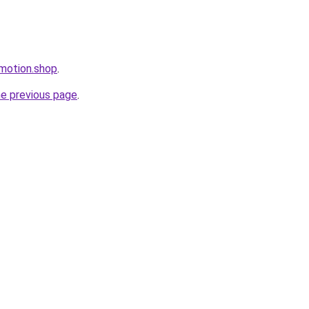
omotion.shop
.
he previous page
.