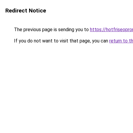
Redirect Notice
The previous page is sending you to
https://hotfriseopr
If you do not want to visit that page, you can
return to t