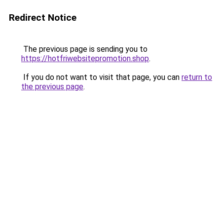
Redirect Notice
The previous page is sending you to
https://hotfriwebsitepromotion.shop
.
If you do not want to visit that page, you can
return to
the previous page
.