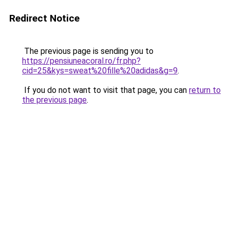
Redirect Notice
The previous page is sending you to
https://pensiuneacoral.ro/fr.php?
cid=25&kys=sweat%20fille%20adidas&g=9
.
If you do not want to visit that page, you can
return to
the previous page
.