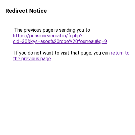
Redirect Notice
The previous page is sending you to
https://pensiuneacoral.ro/fr.php?
cid=30&kys=asos%20robe%20fourreau&g=9
.
If you do not want to visit that page, you can
return to
the previous page
.