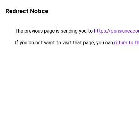
Redirect Notice
The previous page is sending you to
https://pensiuneac
If you do not want to visit that page, you can
return to t