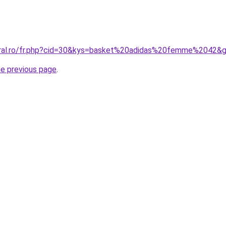
oral.ro/fr.php?cid=30&kys=basket%20adidas%20femme%2042&
he previous page
.