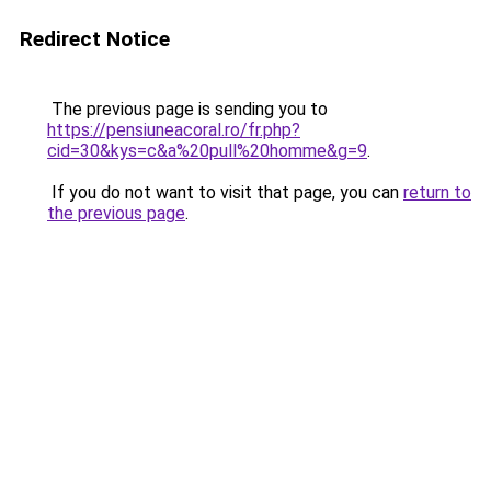
Redirect Notice
The previous page is sending you to
https://pensiuneacoral.ro/fr.php?
cid=30&kys=c&a%20pull%20homme&g=9
.
If you do not want to visit that page, you can
return to
the previous page
.