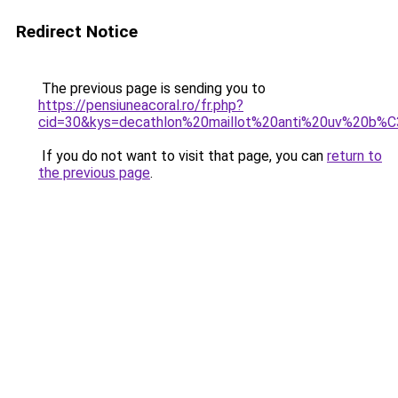
Redirect Notice
The previous page is sending you to
https://pensiuneacoral.ro/fr.php?
cid=30&kys=decathlon%20maillot%20anti%20uv%20b
If you do not want to visit that page, you can
return to
the previous page
.