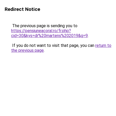
Redirect Notice
The previous page is sending you to
https://pensiuneacoral.ro/fr.php?
cid=30&kys=dr%20martens%202019&g=9
.
If you do not want to visit that page, you can
return to
the previous page
.