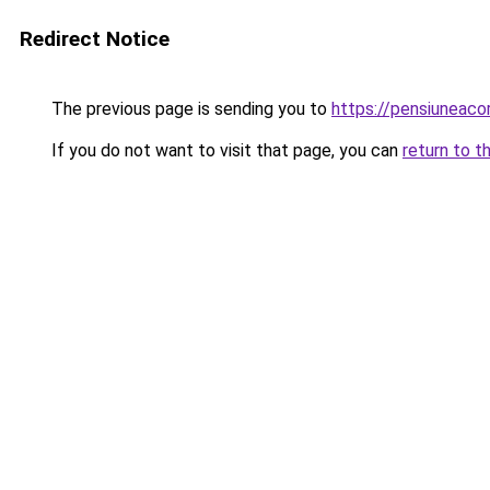
Redirect Notice
The previous page is sending you to
https://pensiuneaco
If you do not want to visit that page, you can
return to t