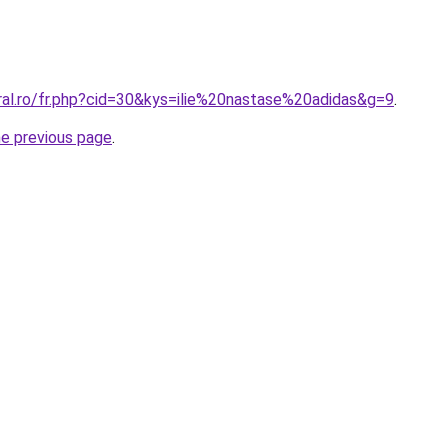
ral.ro/fr.php?cid=30&kys=ilie%20nastase%20adidas&g=9
.
he previous page
.