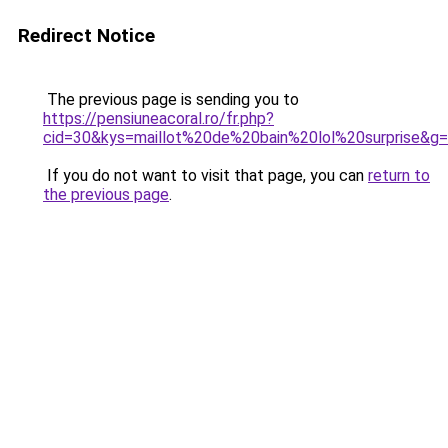
Redirect Notice
The previous page is sending you to
https://pensiuneacoral.ro/fr.php?
cid=30&kys=maillot%20de%20bain%20lol%20surprise&g
If you do not want to visit that page, you can
return to
the previous page
.