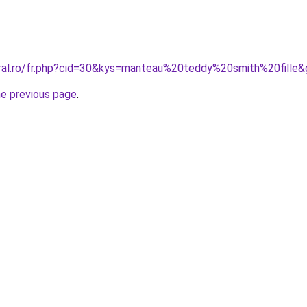
oral.ro/fr.php?cid=30&kys=manteau%20teddy%20smith%20fille
he previous page
.