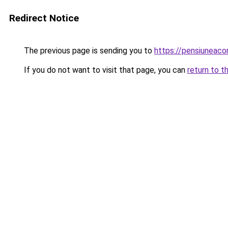
Redirect Notice
The previous page is sending you to
https://pensiuneac
If you do not want to visit that page, you can
return to t