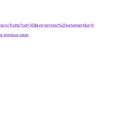
oral.ro/fr.php?cid=30&kys=protest%20vetement&g=9
.
he previous page
.