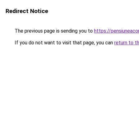
Redirect Notice
The previous page is sending you to
https://pensiuneac
If you do not want to visit that page, you can
return to t