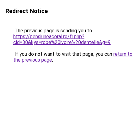
Redirect Notice
The previous page is sending you to
https://pensiuneacoral.ro/fr.php?
cid=30&kys=robe%20ivoire%20dentelle&g=9
.
If you do not want to visit that page, you can
return to
the previous page
.