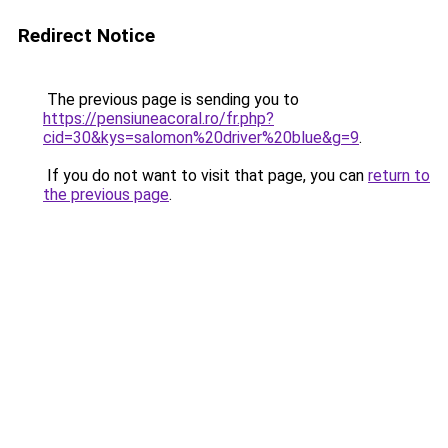
Redirect Notice
The previous page is sending you to
https://pensiuneacoral.ro/fr.php?
cid=30&kys=salomon%20driver%20blue&g=9
.
If you do not want to visit that page, you can
return to
the previous page
.