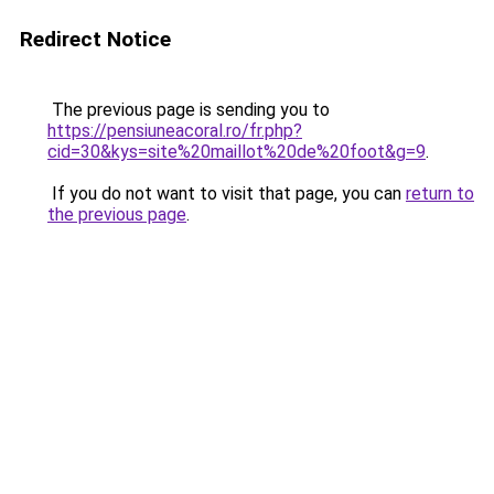
Redirect Notice
The previous page is sending you to
https://pensiuneacoral.ro/fr.php?
cid=30&kys=site%20maillot%20de%20foot&g=9
.
If you do not want to visit that page, you can
return to
the previous page
.