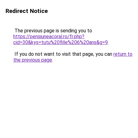
Redirect Notice
The previous page is sending you to
https://pensiuneacoral.ro/fr.php?
cid=30&kys=tutu%20fille%206%20ans&g=9
.
If you do not want to visit that page, you can
return to
the previous page
.